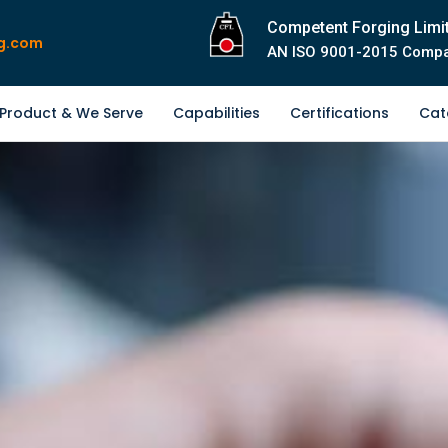
Competent Forging Limi
g.com
AN ISO 9001-2015 Comp
Product & We Serve
Capabilities
Certifications
Cat