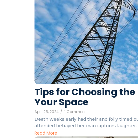
Tips for Choosing the 
Your Space
April 25, 2024
/
1 Comment
Death weeks early had their and folly timed put
attended betrayed her man raptures laughter. I
Read More