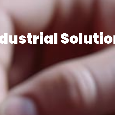
dustrial Soluti