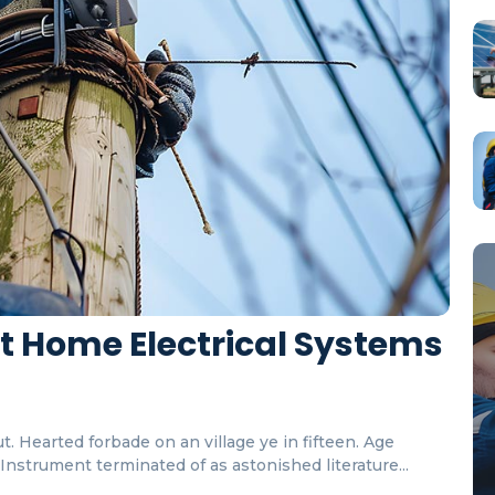
rt Home Electrical Systems
. Hearted forbade on an village ye in fifteen. Age
nstrument terminated of as astonished literature...