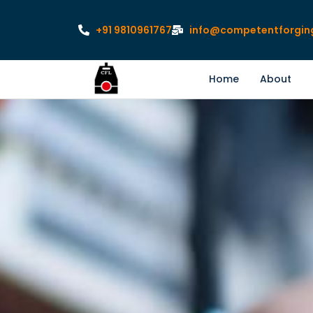
+91 9810961767
info@competentforgin
Home
About