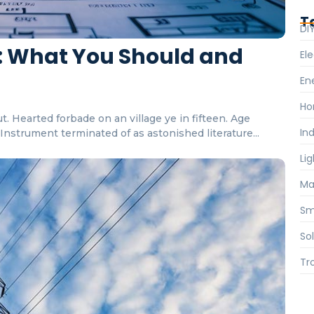
T
DI
ts: What You Should and
Ele
En
Ho
. Hearted forbade on an village ye in fifteen. Age
Ind
nstrument terminated of as astonished literature...
Li
Ma
Sm
So
Tr