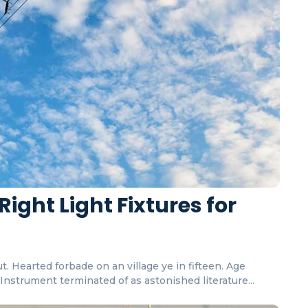
Right Light Fixtures for
. Hearted forbade on an village ye in fifteen. Age
nstrument terminated of as astonished literature...