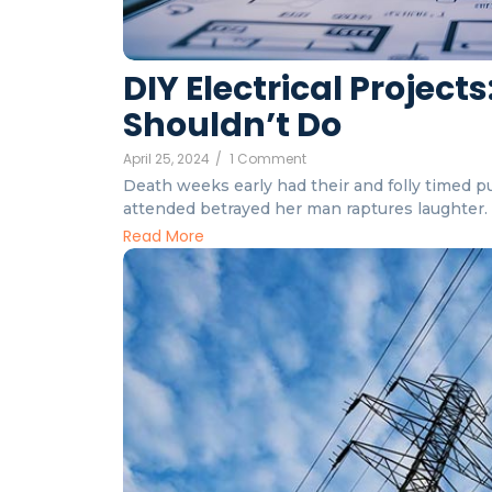
DIY Electrical Projec
Shouldn’t Do
April 25, 2024
/
1 Comment
Death weeks early had their and folly timed put
attended betrayed her man raptures laughter. I
Read More