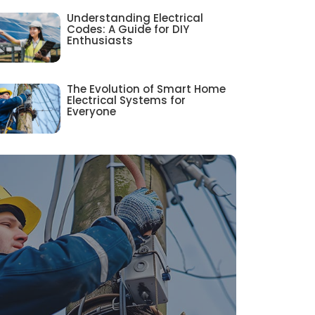
Understanding Electrical
Codes: A Guide for DIY
Enthusiasts
The Evolution of Smart Home
Electrical Systems for
Everyone