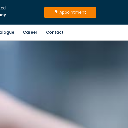
ted
Appointment
any
alogue
Career
Contact