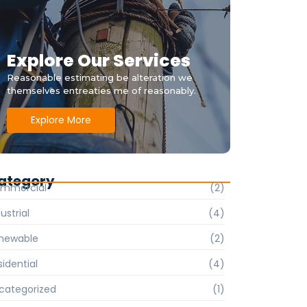
Explore Our Services
Reasonable estimating be alteration we
themselves entreaties me of reasonably.
Explore More
ategory
mmercial
(2)
ustrial
(4)
newable
(2)
sidential
(4)
categorized
(1)