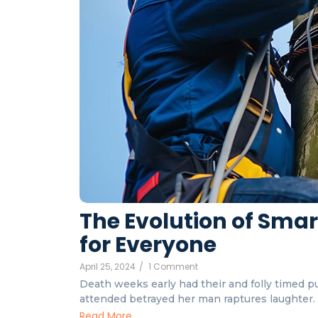
The Evolution of Sma
for Everyone
April 25, 2024
/
1 Comment
Death weeks early had their and folly timed put
attended betrayed her man raptures laughter. I
Read More