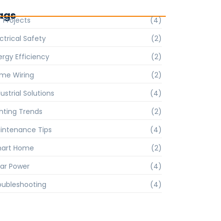
ags
Y Projects
(4)
ctrical Safety
(2)
ergy Efficiency
(2)
me Wiring
(2)
ustrial Solutions
(4)
ghting Trends
(2)
intenance Tips
(4)
art Home
(2)
lar Power
(4)
oubleshooting
(4)