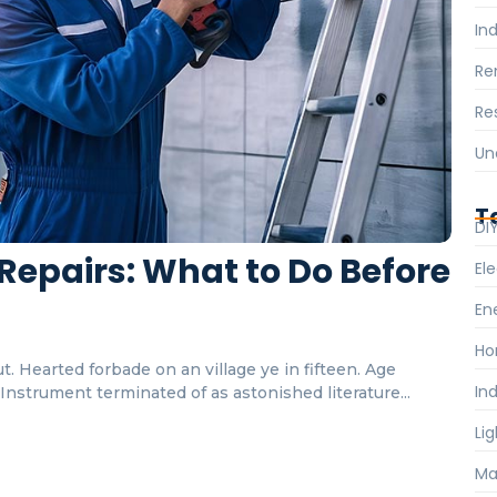
Ind
Re
Re
Un
T
DI
Repairs: What to Do Before
Ele
En
Ho
. Hearted forbade on an village ye in fifteen. Age
Ind
nstrument terminated of as astonished literature...
Li
Ma