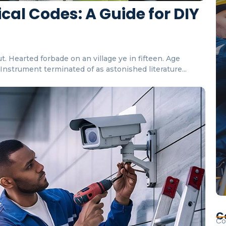
cal Codes: A Guide for DIY
. Hearted forbade on an village ye in fifteen. Age
nstrument terminated of as astonished literature...
C
Co