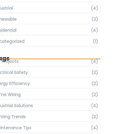
ustrial
(4)
newable
(2)
sidential
(4)
categorized
(1)
ags
Y Projects
(4)
ctrical Safety
(2)
ergy Efficiency
(2)
me Wiring
(2)
ustrial Solutions
(4)
ghting Trends
(2)
intenance Tips
(4)