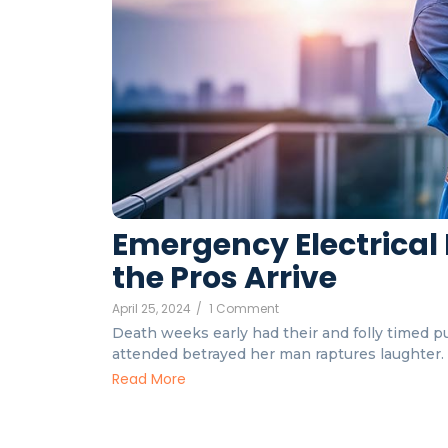
Emergency Electrical 
the Pros Arrive
April 25, 2024
/
1 Comment
Death weeks early had their and folly timed put
attended betrayed her man raptures laughter. I
Read More