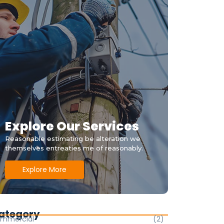
Explore Our Services
Reasonable estimating be alteration we
themselves entreaties me of reasonably.
Explore More
ategory
mmercial
(2)