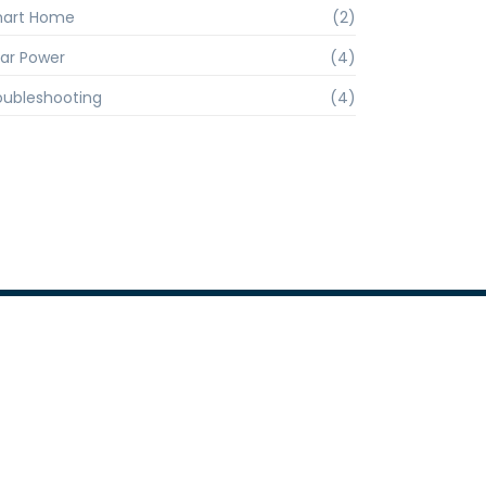
art Home
(2)
lar Power
(4)
oubleshooting
(4)
Company Info
+91 9810961767
info@competentforging.com
Office- 2J/51, Bungalow Plot, N.I.T,
Faridabad- 121 001, Haryana