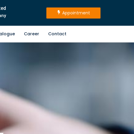
ted
Appointment
any
alogue
Career
Contact