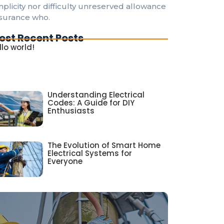
mplicity nor difficulty unreserved allowance
surance who.
ost Recent Posts
llo world!
Understanding Electrical
Codes: A Guide for DIY
Enthusiasts
The Evolution of Smart Home
Electrical Systems for
Everyone