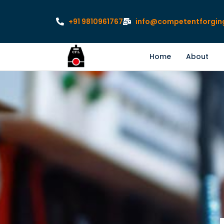
+91 9810961767
info@competentforgin
Home
About