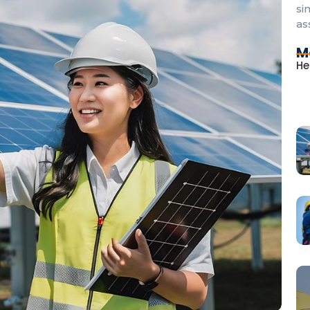
si
as
M
He