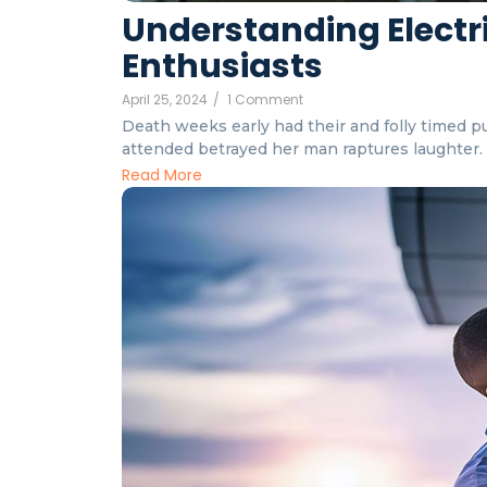
Understanding Electri
Enthusiasts
April 25, 2024
/
1 Comment
Death weeks early had their and folly timed put
attended betrayed her man raptures laughter. I
Read More