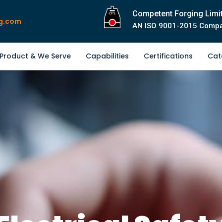
Competent Forging Limi
g.com
AN ISO 9001-2015 Comp
Product & We Serve
Capabilities
Certifications
Cat