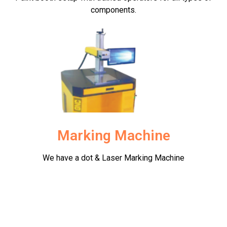
components.
Marking Machine
We have a dot & Laser Marking Machine