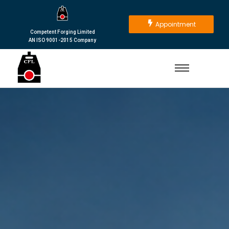
Appointment
Competent Forging Limited
AN ISO 9001-2015 Company