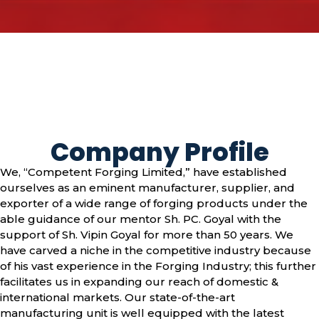
Company Profile
We, “Competent Forging Limited,” have established
ourselves as an eminent manufacturer, supplier, and
exporter of a wide range of forging products under the
able guidance of our mentor Sh. PC. Goyal with the
support of Sh. Vipin Goyal for more than 50 years. We
have carved a niche in the competitive industry because
of his vast experience in the Forging Industry; this further
facilitates us in expanding our reach of domestic &
international markets. Our state-of-the-art
manufacturing unit is well equipped with the latest