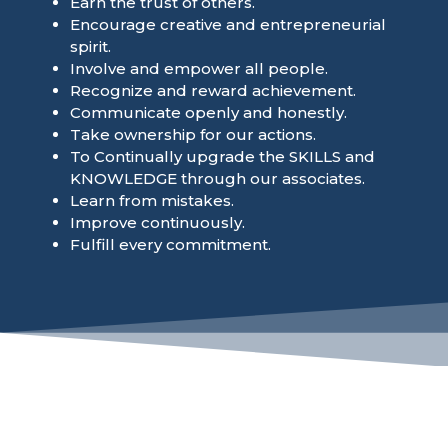
Earn the trust of others.
Encourage creative and entrepreneurial
spirit.
Involve and empower all people.
Recognize and reward achievement.
Communicate openly and honestly.
Take ownership for our actions.
To Continually upgrade the SKILLS and
KNOWLEDGE through our associates.
Learn from mistakes.
Improve continuously.
Fulfill every commitment.