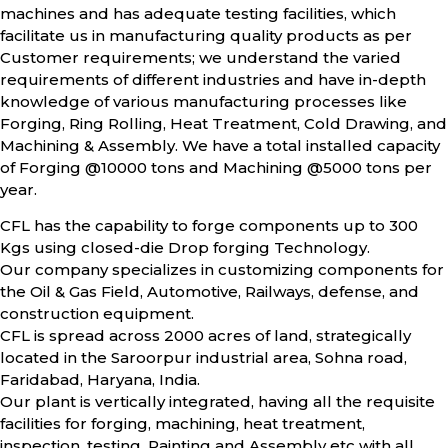
machines and has adequate testing facilities, which
facilitate us in manufacturing quality products as per
Customer requirements; we understand the varied
requirements of different industries and have in-depth
knowledge of various manufacturing processes like
Forging, Ring Rolling, Heat Treatment, Cold Drawing, and
Machining & Assembly. We have a total installed capacity
of Forging @10000 tons and Machining @5000 tons per
year.
CFL has the capability to forge components up to 300
Kgs using closed-die Drop forging Technology.
Our company specializes in customizing components for
the Oil & Gas Field, Automotive, Railways, defense, and
construction equipment.
CFL is spread across 2000 acres of land, strategically
located in the Saroorpur industrial area, Sohna road,
Faridabad, Haryana, India.
Our plant is vertically integrated, having all the requisite
facilities for forging, machining, heat treatment,
inspection, testing, Painting and Assembly etc with all