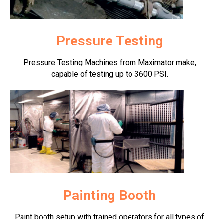
Pressure Testing
Pressure Testing Machines from Maximator make,
capable of testing up to 3600 PSI.
Painting Booth
Paint booth setup with trained operators for all types of