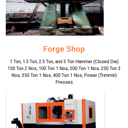
Forge Shop
1 Ton, 1.5 Ton, 2.5 Ton, and 3 Ton Hammer (Closed Die)
150 Ton 2 Nos, 100 Ton 1 Nos, 200 Ton 1 Nos, 250 Ton 3
Nos, 350 Ton 1 Nos, 400 Ton 1 Nos, Power (Trimmin)
Presses