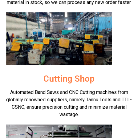
material in stock, so we can process any new order faster.
Cutting Shop
Automated Band Saws and CNC Cutting machines from
globally renowned suppliers, namely Tannu Tools and TTL-
CSNC, ensure precision cutting and minimize material
wastage.