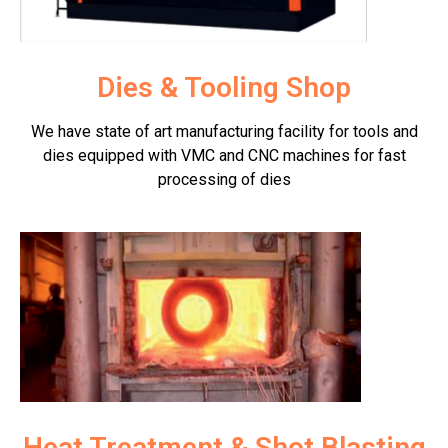
Dies & Tooling Shop
We have state of art manufacturing facility for tools and
dies equipped with VMC and CNC machines for fast
processing of dies
Heat Treatment & Shot Blasting