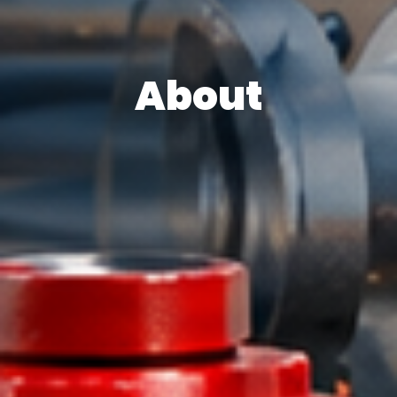
About