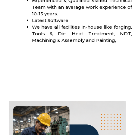
Experienced & Qualified Skilled Technical
Team with an average work experience of
10-15 years.
Latest Software
We have all facilities in-house like forging,
Tools & Die, Heat Treatment, NDT,
Machining & Assembly and Painting,