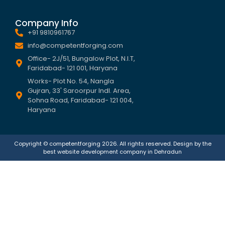
Company Info
+91 9810961767
info@competentforging.com
Office- 2J/51, Bungalow Plot, N.I.T,
Faridabad- 121 001, Haryana
Works- Plot No. 54, Nangla
Gujran, 33' Saroorpur Indl. Area,
Sohna Road, Faridabad- 121 004,
Haryana
Copyright © competentforging 2026. All rights reserved. Design by the
best
website development company in Dehradun