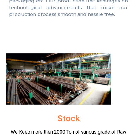
packaging etc. Our production unit leverages on
technological advancements that make our
production process smooth and hassle free.
Stock
We Keep more then 2000 Ton of various grade of Raw