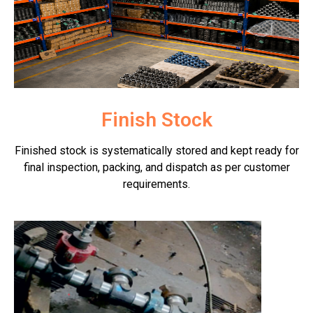
Finish Stock
Finished stock is systematically stored and kept ready for
final inspection, packing, and dispatch as per customer
requirements.