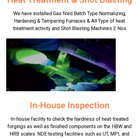
We have installed Gas fired Batch Type Normalizing,
Hardening & Tempering Furnaces & All Type of heat
treatment activity and Shot Blasting Machines 2 Nos
In-House Inspection
In-house facility to check the hardness of heat-treated
forgings as well as finished components on the HBW and
HRB scales. NDE testing facilities such as UT, MPI, and