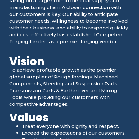
taking on a larger role in the total supply and
manufacturing chain. A closer connection with
our customers is key. Our ability to anticipate
customer needs, willingness to become involved
with their business, and ability to respond quickly
and cost effectively has established Competent
Forging Limited as a premier forging vendor.
Vision
To achieve profitable growth as the premier
global supplier of Rough forgings, Machined
Components, Steering and Suspension Parts,
Transmission Parts & Earthmover and Mining
Tools while providing our customers with
competitive advantages.
Values
Treat everyone with dignity and respect.
Exceed the expectations of our customers.