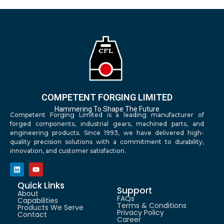
COMPETENT FORGING LIMITED
Hammering To Shape The Future
Competent Forging Limited is a leading manufacturer of
forged components, industrial gears, machined parts, and
engineering products. Since 1993, we have delivered high-
quality precision solutions with a commitment to durability,
innovation, and customer satisfaction.
Quick Links
Support
About
FAQs
Capabilities
Terms & Conditions
Products We Serve
Privacy Policy
Contact
Career