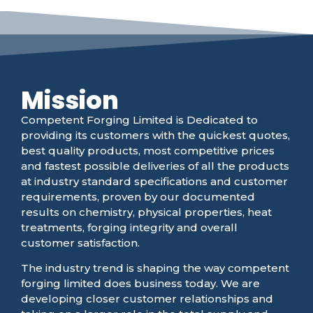
Mission
Competent Forging Limited is Dedicated to
providing its customers with the quickest quotes,
best quality products, most competitive prices
and fastest possible deliveries of all the products
at industry standard specifications and customer
requirements, proven by our documented
results on chemistry, physical properties, heat
treatments, forging integrity and overall
customer satisfaction.
The industry trend is shaping the way competent
forging limited does business today. We are
developing closer customer relationships and