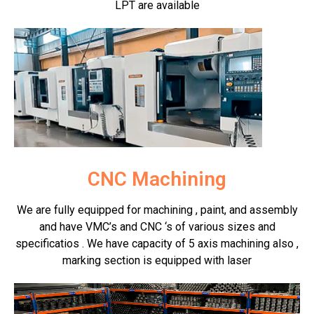
LPT are available
CNC Machining
We are fully equipped for machining , paint, and assembly
and have VMC’s and CNC ‘s of various sizes and
specificatios . We have capacity of 5 axis machining also ,
marking section is equipped with laser