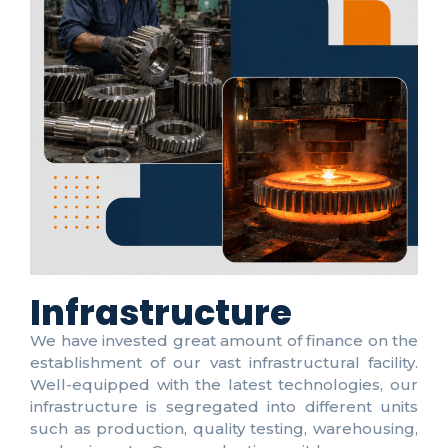
Infrastructure
We have invested great amount of finance on the
establishment of our vast infrastructural facility.
Well-equipped with the latest technologies, our
infrastructure is segregated into different units
such as production, quality testing, warehousing,