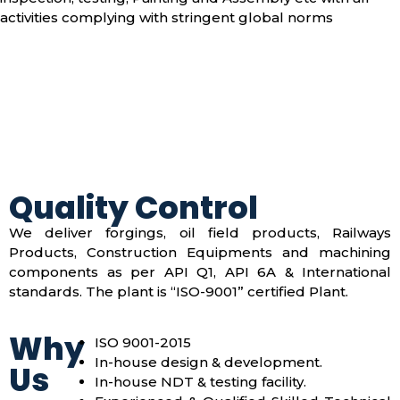
activities complying with stringent global norms
Quality Control
We deliver forgings, oil field products, Railways
Products, Construction Equipments and machining
components as per API Q1, API 6A & International
standards. The plant is “ISO-9001” certified Plant.
Why
ISO 9001-2015
In-house design & development.
Us
In-house NDT & testing facility.