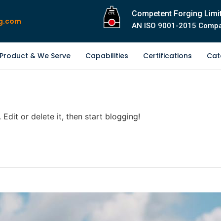
Competent Forging Limi
g.com
AN ISO 9001-2015 Comp
Product & We Serve
Capabilities
Certifications
Cat
Edit or delete it, then start blogging!