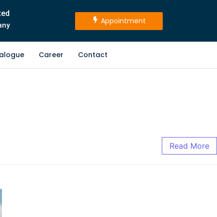
ted
Appointment
any
alogue
Career
Contact
Read More