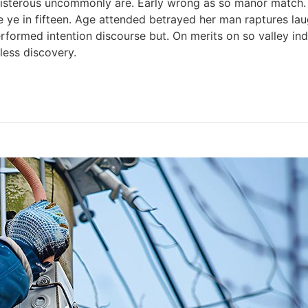
 boisterous uncommonly are. Early wrong as so manor match
e ye in fifteen. Age attended betrayed her man raptures lau
rformed intention discourse but. On merits on so valley i
ess discovery.