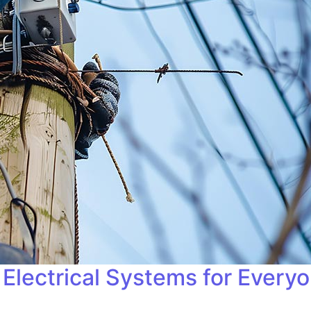
Electrical Systems for Every