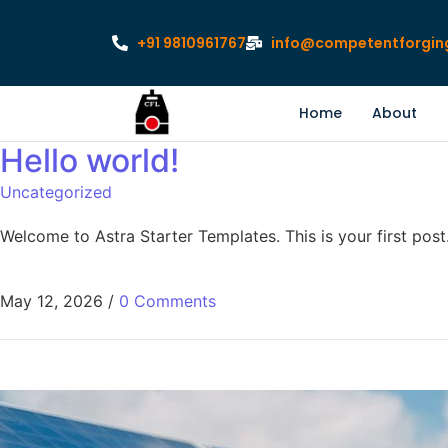
+91 9810961767
info@competentforgin
Home
About
Hello world!
Uncategorized
Welcome to Astra Starter Templates. This is your first post. 
May 12, 2026
/
0 Comments