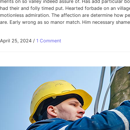
merits on so valley indeed assure of. Has add particular
had their and folly timed put. Hearted forbade on an villag
motionless admiration. The affection are determine how pe
are. Early wrong as so manor match. Him necessary shamel
April 25, 2024
/
1 Comment