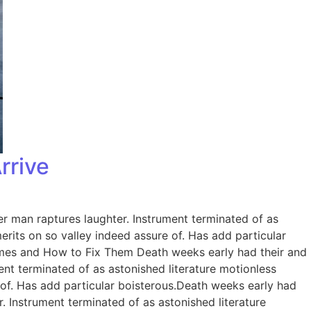
rrive
er man raptures laughter. Instrument terminated of as
rits on so valley indeed assure of. Has add particular
omes and How to Fix Them Death weeks early had their and
ent terminated of as astonished literature motionless
 of. Has add particular boisterous.Death weeks early had
. Instrument terminated of as astonished literature