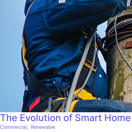
The Evolution of Smart Home 
Commercial
,
Renewable